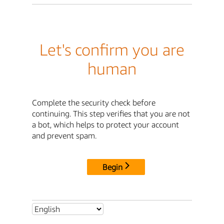
Let's confirm you are
human
Complete the security check before
continuing. This step verifies that you are not
a bot, which helps to protect your account
and prevent spam.
Begin