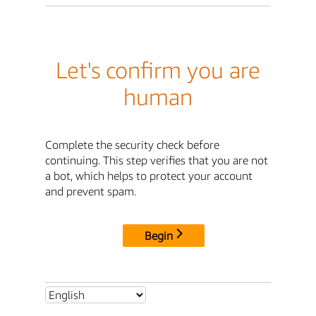
Let's confirm you are
human
Complete the security check before
continuing. This step verifies that you are not
a bot, which helps to protect your account
and prevent spam.
Begin