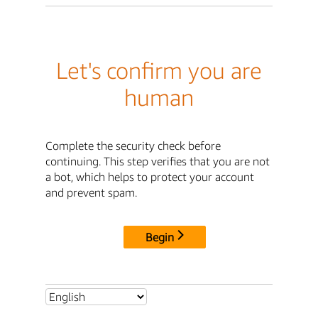
Let's confirm you are
human
Complete the security check before
continuing. This step verifies that you are not
a bot, which helps to protect your account
and prevent spam.
Begin