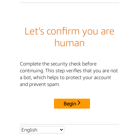
Let's confirm you are
human
Complete the security check before
continuing. This step verifies that you are not
a bot, which helps to protect your account
and prevent spam.
Begin