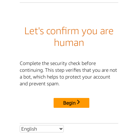
Let's confirm you are
human
Complete the security check before
continuing. This step verifies that you are not
a bot, which helps to protect your account
and prevent spam.
Begin