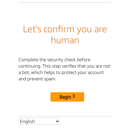
Let's confirm you are
human
Complete the security check before
continuing. This step verifies that you are not
a bot, which helps to protect your account
and prevent spam.
Begin