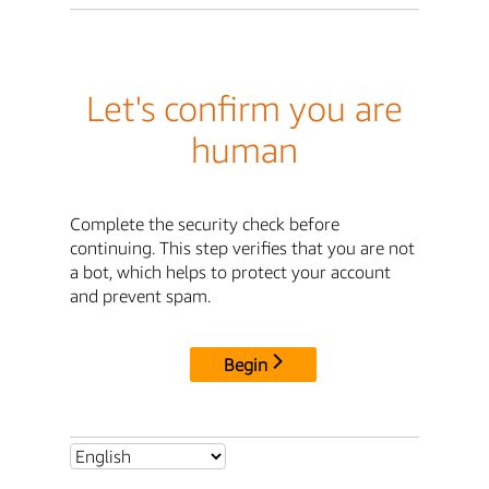
Let's confirm you are
human
Complete the security check before
continuing. This step verifies that you are not
a bot, which helps to protect your account
and prevent spam.
Begin