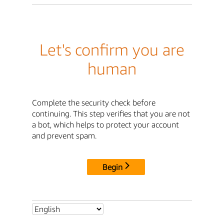
Let's confirm you are
human
Complete the security check before
continuing. This step verifies that you are not
a bot, which helps to protect your account
and prevent spam.
Begin