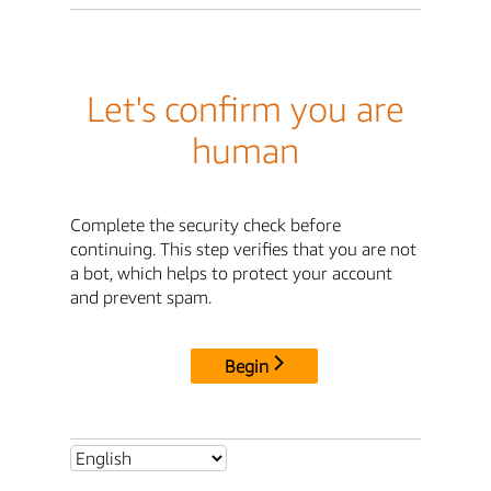
Let's confirm you are
human
Complete the security check before
continuing. This step verifies that you are not
a bot, which helps to protect your account
and prevent spam.
Begin