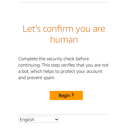
Let's confirm you are
human
Complete the security check before
continuing. This step verifies that you are not
a bot, which helps to protect your account
and prevent spam.
Begin