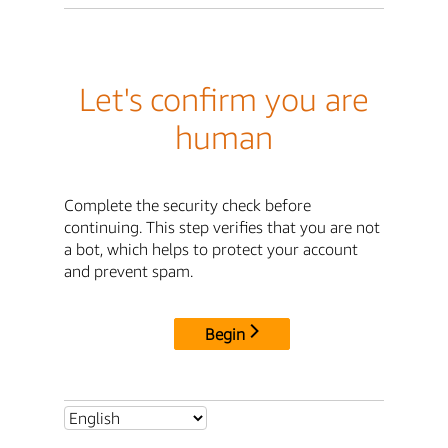
Let's confirm you are
human
Complete the security check before
continuing. This step verifies that you are not
a bot, which helps to protect your account
and prevent spam.
Begin