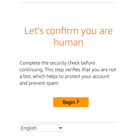
Let's confirm you are
human
Complete the security check before
continuing. This step verifies that you are not
a bot, which helps to protect your account
and prevent spam.
Begin