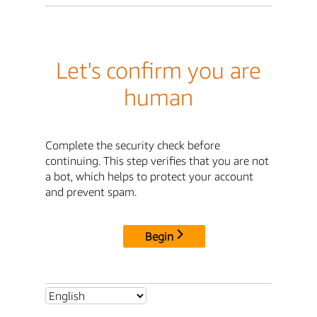
Let's confirm you are
human
Complete the security check before
continuing. This step verifies that you are not
a bot, which helps to protect your account
and prevent spam.
Begin