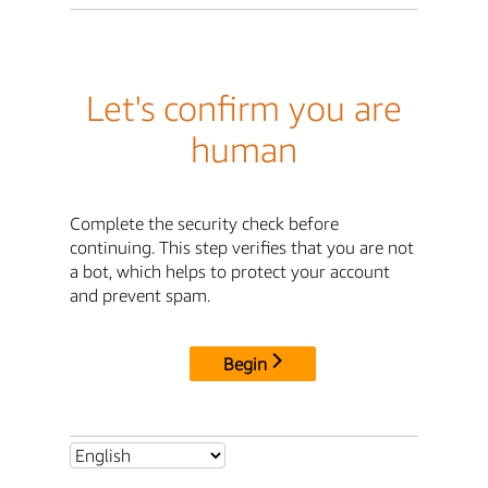
Let's confirm you are
human
Complete the security check before
continuing. This step verifies that you are not
a bot, which helps to protect your account
and prevent spam.
Begin