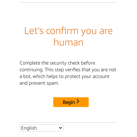
Let's confirm you are
human
Complete the security check before
continuing. This step verifies that you are not
a bot, which helps to protect your account
and prevent spam.
Begin