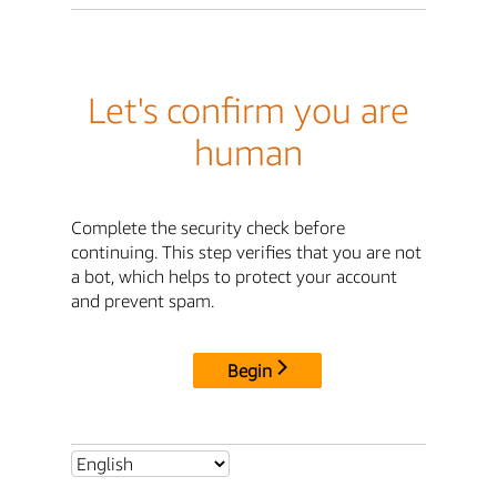
Let's confirm you are
human
Complete the security check before
continuing. This step verifies that you are not
a bot, which helps to protect your account
and prevent spam.
Begin