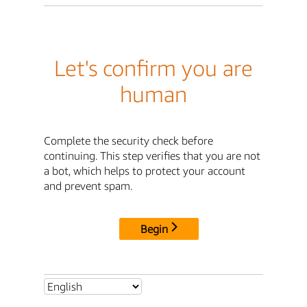
Let's confirm you are
human
Complete the security check before
continuing. This step verifies that you are not
a bot, which helps to protect your account
and prevent spam.
Begin