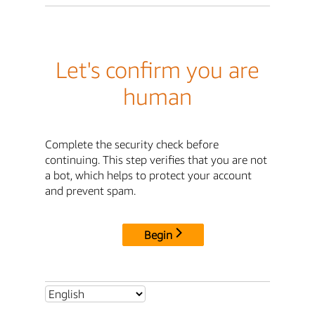
Let's confirm you are
human
Complete the security check before
continuing. This step verifies that you are not
a bot, which helps to protect your account
and prevent spam.
Begin