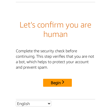
Let's confirm you are
human
Complete the security check before
continuing. This step verifies that you are not
a bot, which helps to protect your account
and prevent spam.
Begin