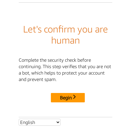
Let's confirm you are
human
Complete the security check before
continuing. This step verifies that you are not
a bot, which helps to protect your account
and prevent spam.
Begin