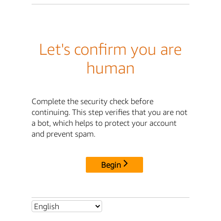
Let's confirm you are
human
Complete the security check before
continuing. This step verifies that you are not
a bot, which helps to protect your account
and prevent spam.
Begin