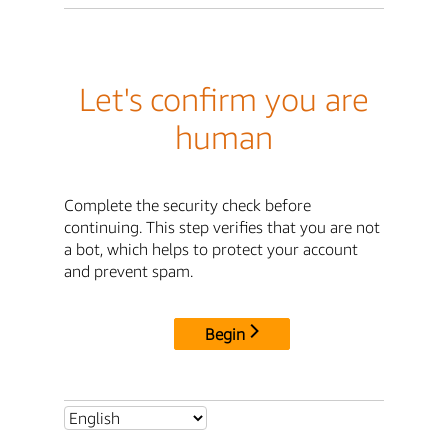
Let's confirm you are
human
Complete the security check before
continuing. This step verifies that you are not
a bot, which helps to protect your account
and prevent spam.
Begin