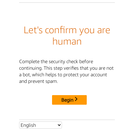
Let's confirm you are
human
Complete the security check before
continuing. This step verifies that you are not
a bot, which helps to protect your account
and prevent spam.
Begin