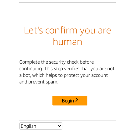
Let's confirm you are
human
Complete the security check before
continuing. This step verifies that you are not
a bot, which helps to protect your account
and prevent spam.
Begin