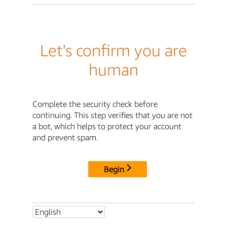
Let's confirm you are
human
Complete the security check before
continuing. This step verifies that you are not
a bot, which helps to protect your account
and prevent spam.
Begin