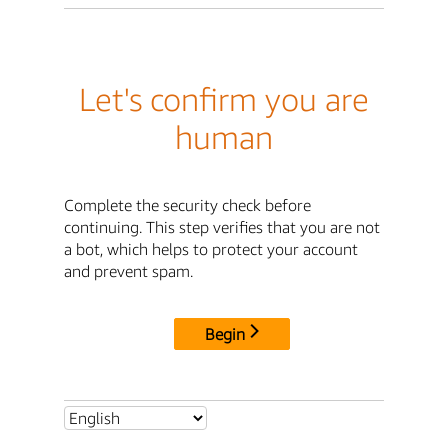
Let's confirm you are
human
Complete the security check before
continuing. This step verifies that you are not
a bot, which helps to protect your account
and prevent spam.
Begin