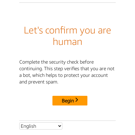
Let's confirm you are
human
Complete the security check before
continuing. This step verifies that you are not
a bot, which helps to protect your account
and prevent spam.
Begin