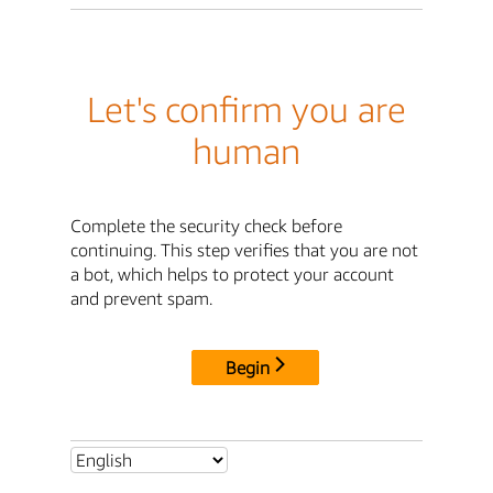
Let's confirm you are
human
Complete the security check before
continuing. This step verifies that you are not
a bot, which helps to protect your account
and prevent spam.
Begin