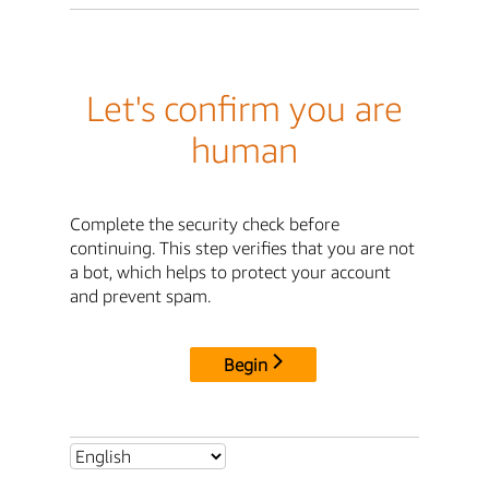
Let's confirm you are
human
Complete the security check before
continuing. This step verifies that you are not
a bot, which helps to protect your account
and prevent spam.
Begin