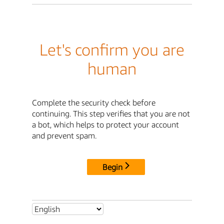
Let's confirm you are
human
Complete the security check before
continuing. This step verifies that you are not
a bot, which helps to protect your account
and prevent spam.
Begin