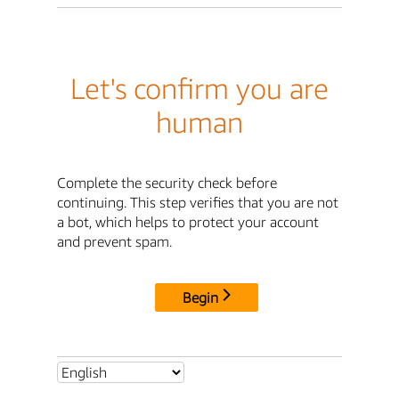
Let's confirm you are
human
Complete the security check before
continuing. This step verifies that you are not
a bot, which helps to protect your account
and prevent spam.
Begin