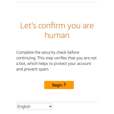
Let's confirm you are
human
Complete the security check before
continuing. This step verifies that you are not
a bot, which helps to protect your account
and prevent spam.
Begin