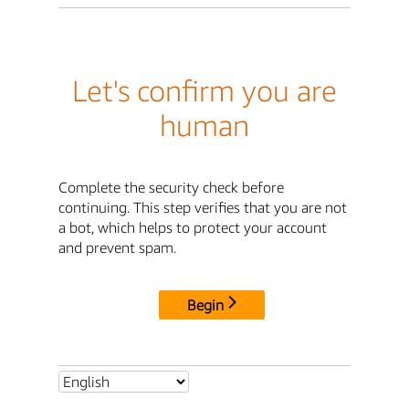
Let's confirm you are
human
Complete the security check before
continuing. This step verifies that you are not
a bot, which helps to protect your account
and prevent spam.
Begin