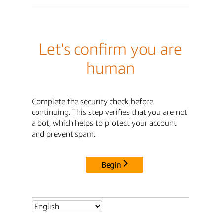
Let's confirm you are
human
Complete the security check before
continuing. This step verifies that you are not
a bot, which helps to protect your account
and prevent spam.
Begin