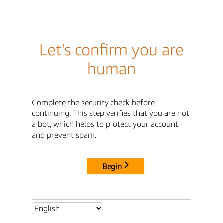
Let's confirm you are
human
Complete the security check before
continuing. This step verifies that you are not
a bot, which helps to protect your account
and prevent spam.
Begin