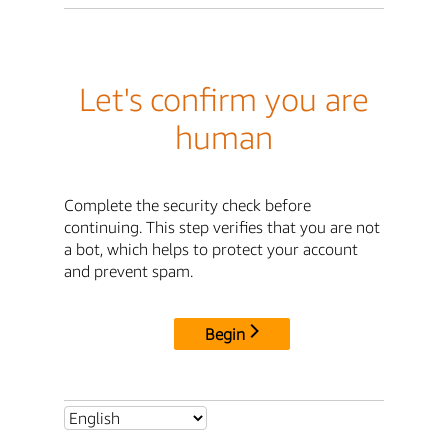
Let's confirm you are
human
Complete the security check before
continuing. This step verifies that you are not
a bot, which helps to protect your account
and prevent spam.
Begin