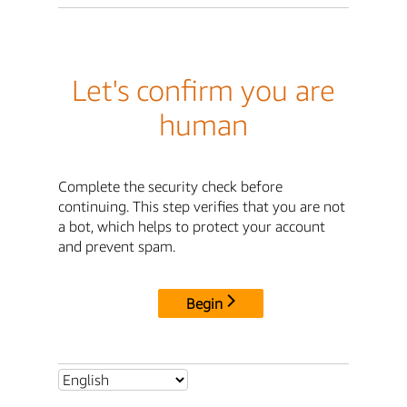
Let's confirm you are
human
Complete the security check before
continuing. This step verifies that you are not
a bot, which helps to protect your account
and prevent spam.
Begin