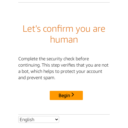
Let's confirm you are
human
Complete the security check before
continuing. This step verifies that you are not
a bot, which helps to protect your account
and prevent spam.
Begin