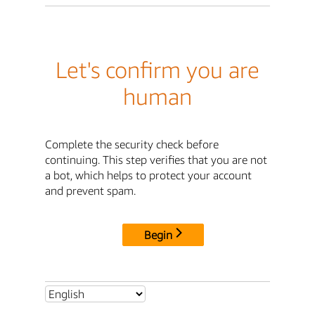
Let's confirm you are
human
Complete the security check before
continuing. This step verifies that you are not
a bot, which helps to protect your account
and prevent spam.
Begin