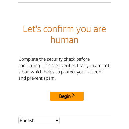
Let's confirm you are
human
Complete the security check before
continuing. This step verifies that you are not
a bot, which helps to protect your account
and prevent spam.
Begin