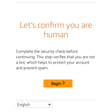
Let's confirm you are
human
Complete the security check before
continuing. This step verifies that you are not
a bot, which helps to protect your account
and prevent spam.
Begin