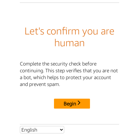
Let's confirm you are
human
Complete the security check before
continuing. This step verifies that you are not
a bot, which helps to protect your account
and prevent spam.
Begin