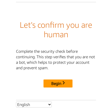
Let's confirm you are
human
Complete the security check before
continuing. This step verifies that you are not
a bot, which helps to protect your account
and prevent spam.
Begin