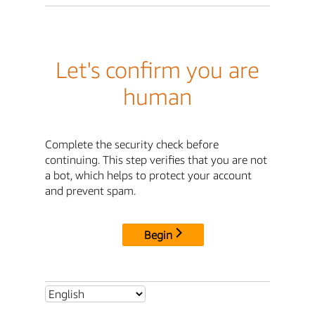
Let's confirm you are
human
Complete the security check before
continuing. This step verifies that you are not
a bot, which helps to protect your account
and prevent spam.
Begin