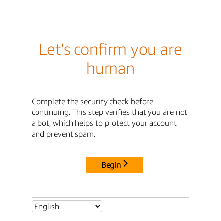
Let's confirm you are
human
Complete the security check before
continuing. This step verifies that you are not
a bot, which helps to protect your account
and prevent spam.
Begin