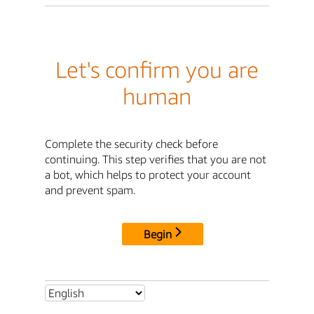
Let's confirm you are
human
Complete the security check before
continuing. This step verifies that you are not
a bot, which helps to protect your account
and prevent spam.
Begin