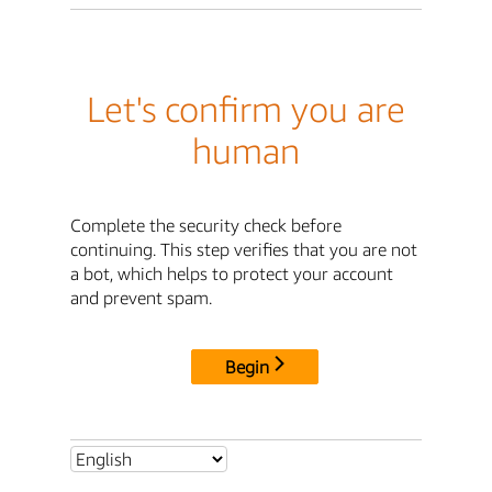
Let's confirm you are
human
Complete the security check before
continuing. This step verifies that you are not
a bot, which helps to protect your account
and prevent spam.
Begin