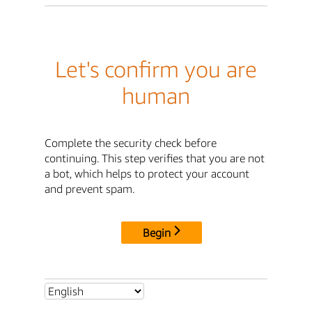
Let's confirm you are
human
Complete the security check before
continuing. This step verifies that you are not
a bot, which helps to protect your account
and prevent spam.
Begin