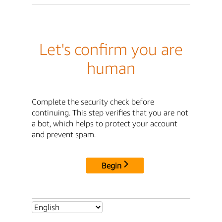
Let's confirm you are
human
Complete the security check before
continuing. This step verifies that you are not
a bot, which helps to protect your account
and prevent spam.
Begin