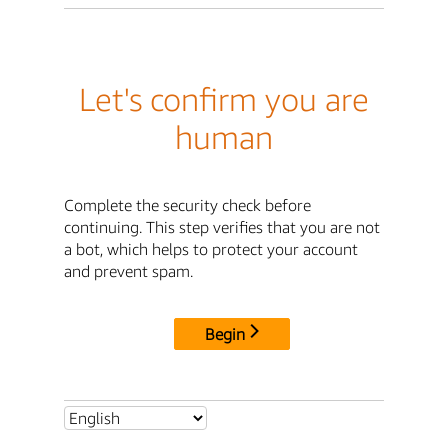
Let's confirm you are
human
Complete the security check before
continuing. This step verifies that you are not
a bot, which helps to protect your account
and prevent spam.
Begin